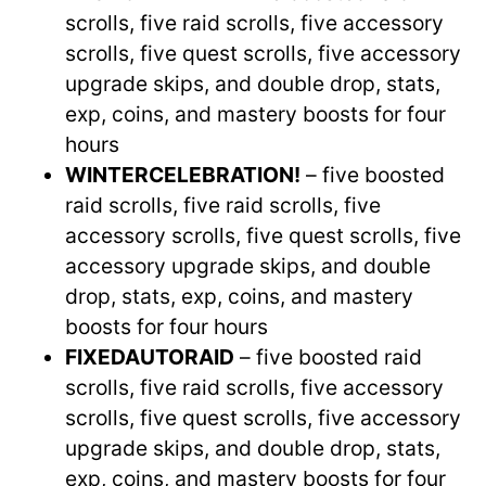
scrolls, five raid scrolls, five accessory
scrolls, five quest scrolls, five accessory
upgrade skips, and double drop, stats,
exp, coins, and mastery boosts for four
hours
WINTERCELEBRATION!
– five boosted
raid scrolls, five raid scrolls, five
accessory scrolls, five quest scrolls, five
accessory upgrade skips, and double
drop, stats, exp, coins, and mastery
boosts for four hours
FIXEDAUTORAID
– five boosted raid
scrolls, five raid scrolls, five accessory
scrolls, five quest scrolls, five accessory
upgrade skips, and double drop, stats,
exp, coins, and mastery boosts for four