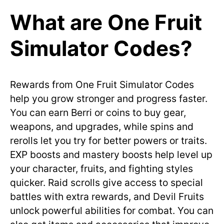
What are One Fruit
Simulator Codes?
Rewards from One Fruit Simulator Codes
help you grow stronger and progress faster.
You can earn Berri or coins to buy gear,
weapons, and upgrades, while spins and
rerolls let you try for better powers or traits.
EXP boosts and mastery boosts help level up
your character, fruits, and fighting styles
quicker. Raid scrolls give access to special
battles with extra rewards, and Devil Fruits
unlock powerful abilities for combat. You can