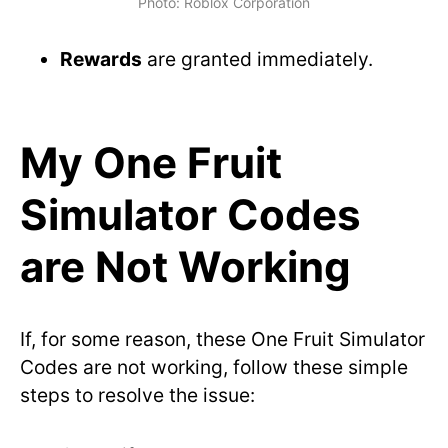
Photo: Roblox Corporation
Rewards
are granted immediately.
My One Fruit
Simulator Codes
are Not Working
If, for some reason, these One Fruit Simulator
Codes are not working, follow these simple
steps to resolve the issue: