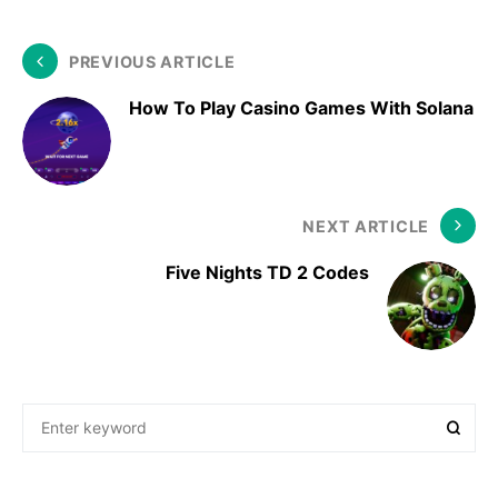
PREVIOUS ARTICLE
How To Play Casino Games With Solana
NEXT ARTICLE
Five Nights TD 2 Codes