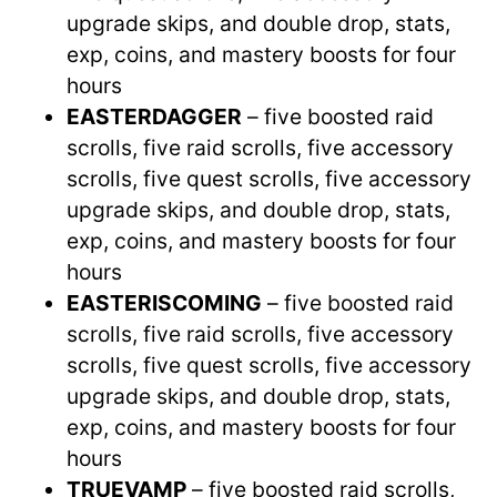
upgrade skips, and double drop, stats,
exp, coins, and mastery boosts for four
hours
EASTERDAGGER
– five boosted raid
scrolls, five raid scrolls, five accessory
scrolls, five quest scrolls, five accessory
upgrade skips, and double drop, stats,
exp, coins, and mastery boosts for four
hours
EASTERISCOMING
– five boosted raid
scrolls, five raid scrolls, five accessory
scrolls, five quest scrolls, five accessory
upgrade skips, and double drop, stats,
exp, coins, and mastery boosts for four
hours
TRUEVAMP
– five boosted raid scrolls,