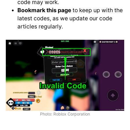
code may work.
Bookmark this page
to keep up with the
latest codes, as we update our code
articles regularly.
Photo: Roblox Corporation