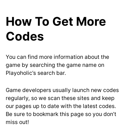
How To Get More
Codes
You can find more information about the
game by searching the game name on
Playoholic’s search bar.
Game developers usually launch new codes
regularly, so we scan these sites and keep
our pages up to date with the latest codes.
Be sure to bookmark this page so you don’t
miss out!