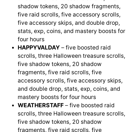
shadow tokens, 20 shadow fragments,
five raid scrolls, five accessory scrolls,
five accessory skips, and double drop,
stats, exp, coins, and mastery boosts for
four hours
HAPPYVALDAY
– five boosted raid
scrolls, three Halloween treasure scrolls,
five shadow tokens, 20 shadow
fragments, five raid scrolls, five
accessory scrolls, five accessory skips,
and double drop, stats, exp, coins, and
mastery boosts for four hours
WEATHERSTAFF
– five boosted raid
scrolls, three Halloween treasure scrolls,
five shadow tokens, 20 shadow
fragments, five raid scrolls, five