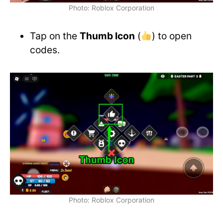
Photo: Roblox Corporation
Tap on the
Thumb Icon
(
) to open
codes.
Photo: Roblox Corporation