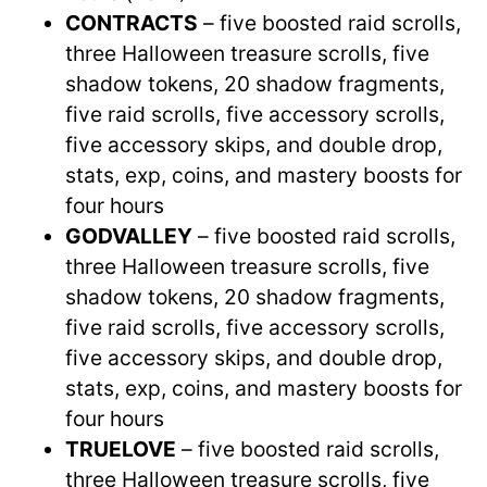
CONTRACTS
– five boosted raid scrolls,
three Halloween treasure scrolls, five
shadow tokens, 20 shadow fragments,
five raid scrolls, five accessory scrolls,
five accessory skips, and double drop,
stats, exp, coins, and mastery boosts for
four hours
GODVALLEY
– five boosted raid scrolls,
three Halloween treasure scrolls, five
shadow tokens, 20 shadow fragments,
five raid scrolls, five accessory scrolls,
five accessory skips, and double drop,
stats, exp, coins, and mastery boosts for
four hours
TRUELOVE
– five boosted raid scrolls,
three Halloween treasure scrolls, five