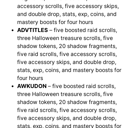
accessory scrolls, five accessory skips,
and double drop, stats, exp, coins, and
mastery boosts for four hours
ADVTITLES
– five boosted raid scrolls,
three Halloween treasure scrolls, five
shadow tokens, 20 shadow fragments,
five raid scrolls, five accessory scrolls,
five accessory skips, and double drop,
stats, exp, coins, and mastery boosts for
four hours
AWKUDON
– five boosted raid scrolls,
three Halloween treasure scrolls, five
shadow tokens, 20 shadow fragments,
five raid scrolls, five accessory scrolls,
five accessory skips, and double drop,
stats, exp, coins, and mastery boosts for