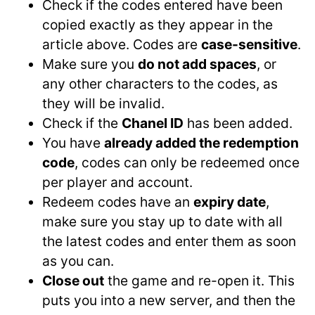
Check if the codes entered have been
copied exactly as they appear in the
article above. Codes are
case-sensitive
.
Make sure you
do not add spaces
, or
any other characters to the codes, as
they will be invalid.
Check if the
Chanel ID
has been added.
You have
already added the redemption
code
, codes can only be redeemed once
per player and account.
Redeem codes have an
expiry date
,
make sure you stay up to date with all
the latest codes and enter them as soon
as you can.
Close out
the game and re-open it. This
puts you into a new server, and then the