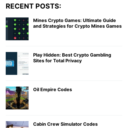
RECENT POSTS:
Mines Crypto Games: Ultimate Guide
and Strategies for Crypto Mines Games
Play Hidden: Best Crypto Gambling
Sites for Total Privacy
Oil Empire Codes
Cabin Crew Simulator Codes