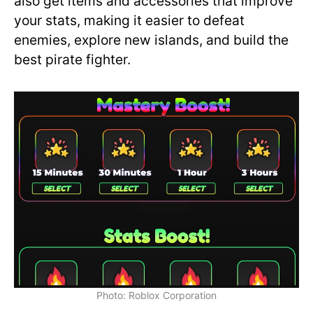
also get items and accessories that improve
your stats, making it easier to defeat
enemies, explore new islands, and build the
best pirate fighter.
Photo: Roblox Corporation