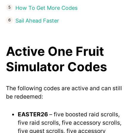
How To Get More Codes
Sail Ahead Faster
Active One Fruit
Simulator Codes
The following codes are active and can still
be redeemed:
EASTER26
– five boosted raid scrolls,
five raid scrolls, five accessory scrolls,
five quest scrolls, five accessory