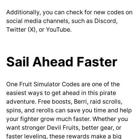
Additionally, you can check for new codes on
social media channels, such as Discord,
Twitter (X), or YouTube.
Sail Ahead Faster
One Fruit Simulator Codes are one of the
easiest ways to get ahead in this pirate
adventure. Free boosts, Berri, raid scrolls,
spins, and rerolls can save you time and help
your fighter grow much faster. Whether you
want stronger Devil Fruits, better gear, or
faster leveling, these rewards make a big