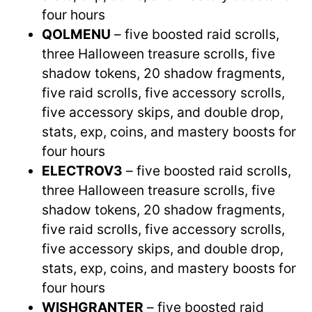
four hours
QOLMENU
– five boosted raid scrolls,
three Halloween treasure scrolls, five
shadow tokens, 20 shadow fragments,
five raid scrolls, five accessory scrolls,
five accessory skips, and double drop,
stats, exp, coins, and mastery boosts for
four hours
ELECTROV3
– five boosted raid scrolls,
three Halloween treasure scrolls, five
shadow tokens, 20 shadow fragments,
five raid scrolls, five accessory scrolls,
five accessory skips, and double drop,
stats, exp, coins, and mastery boosts for
four hours
WISHGRANTER
– five boosted raid