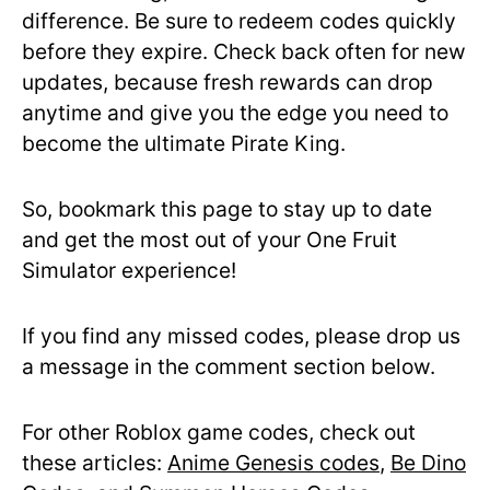
difference. Be sure to redeem codes quickly
before they expire. Check back often for new
updates, because fresh rewards can drop
anytime and give you the edge you need to
become the ultimate Pirate King.
So, bookmark this page to stay up to date
and get the most out of your One Fruit
Simulator experience!
If you find any missed codes, please drop us
a message in the comment section below.
For other Roblox game codes, check out
these articles:
Anime Genesis codes
,
Be Dino