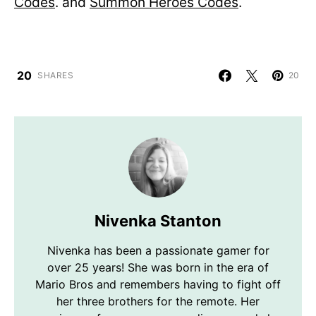
Codes
. and
Summon Heroes Codes
.
20
SHARES
20
Nivenka Stanton
Nivenka has been a passionate gamer for
over 25 years! She was born in the era of
Mario Bros and remembers having to fight off
her three brothers for the remote. Her