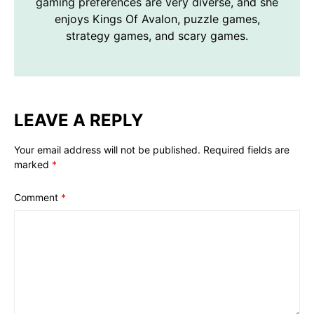
gaming preferences are very diverse, and she
enjoys Kings Of Avalon, puzzle games,
strategy games, and scary games.
LEAVE A REPLY
Your email address will not be published.
Required fields are
marked
*
Comment
*