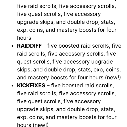
five raid scrolls, five accessory scrolls,
five quest scrolls, five accessory
upgrade skips, and double drop, stats,
exp, coins, and mastery boosts for four
hours
RAIDDIFF
– five boosted raid scrolls, five
raid scrolls, five accessory scrolls, five
quest scrolls, five accessory upgrade
skips, and double drop, stats, exp, coins,
and mastery boosts for four hours (new!)
KICKFIXES
– five boosted raid scrolls,
five raid scrolls, five accessory scrolls,
five quest scrolls, five accessory
upgrade skips, and double drop, stats,
exp, coins, and mastery boosts for four
hours (new!)