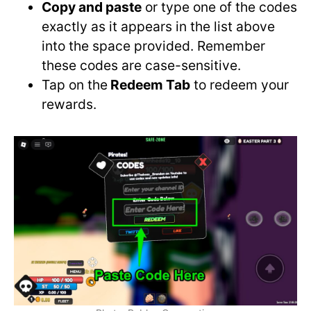
Copy and paste
or type one of the codes
exactly as it appears in the list above
into the space provided. Remember
these codes are case-sensitive.
Tap on the
Redeem Tab
to redeem your
rewards.