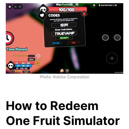
Photo: Roblox Corporation
How to Redeem
One Fruit Simulator