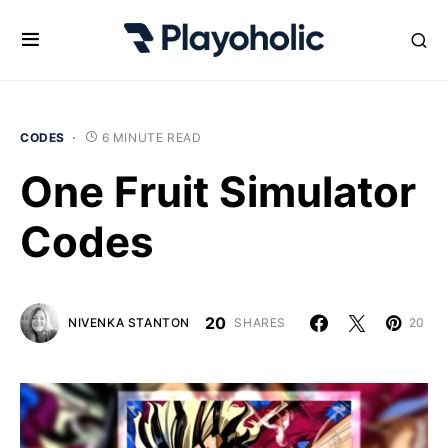
CODES
6 MINUTE READ
One Fruit Simulator
Codes
20
NIVENKA STANTON
SHARES
20