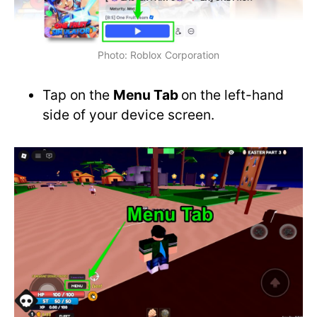
Photo: Roblox Corporation
Tap on the
Menu Tab
on the left-hand
side of your device screen.