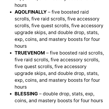
hours
AQOLFINALLY
– five boosted raid
scrolls, five raid scrolls, five accessory
scrolls, five quest scrolls, five accessory
upgrade skips, and double drop, stats,
exp, coins, and mastery boosts for four
hours
TRUEVENOM
– five boosted raid scrolls,
five raid scrolls, five accessory scrolls,
five quest scrolls, five accessory
upgrade skips, and double drop, stats,
exp, coins, and mastery boosts for four
hours
BLESSING
– double drop, stats, exp,
coins, and mastery boosts for four hours