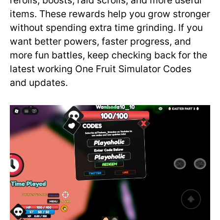
rerolls, boosts, raid scrolls, and more useful
items. These rewards help you grow stronger
without spending extra time grinding. If you
want better powers, faster progress, and
more fun battles, keep checking back for the
latest working One Fruit Simulator Codes
and updates.