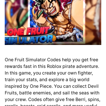
One Fruit Simulator Codes help you get free
rewards fast in this Roblox pirate adventure.
In this game, you create your own fighter,
train your stats, and explore a big world
inspired by One Piece. You can collect Devil
Fruits, battle enemies, and sail the seas with
your crew. Codes often give free Berri, spins,