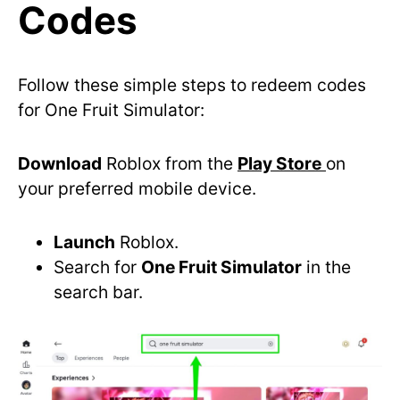
Codes
Follow these simple steps to redeem codes
for One Fruit Simulator:
Download
Roblox from the
Play Store
on
your preferred mobile device.
Launch
Roblox.
Search for
One Fruit Simulator
in the
search bar.