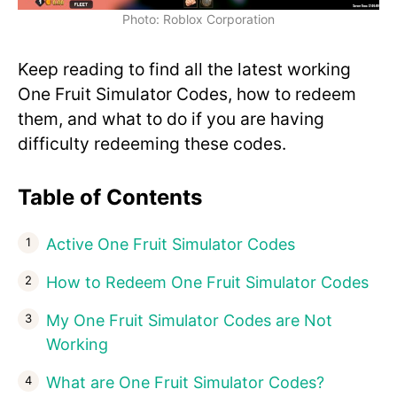
Photo: Roblox Corporation
Keep reading to find all the latest working
One Fruit Simulator Codes, how to redeem
them, and what to do if you are having
difficulty redeeming these codes.
Table of Contents
Active One Fruit Simulator Codes
How to Redeem One Fruit Simulator Codes
My One Fruit Simulator Codes are Not
Working
What are One Fruit Simulator Codes?