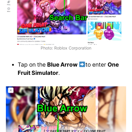
Photo: Roblox Corporation
Tap on the
Blue Arrow
to enter
One
Fruit Simulator
.