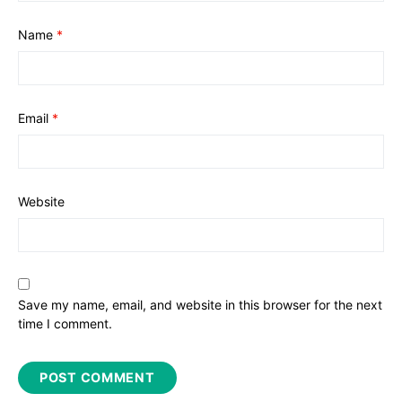
Name
*
Email
*
Website
Save my name, email, and website in this browser for the next
time I comment.