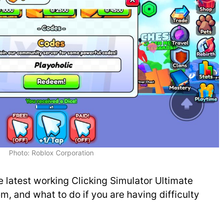
Photo: Roblox Corporation
he latest working Clicking Simulator Ultimate
, and what to do if you are having difficulty