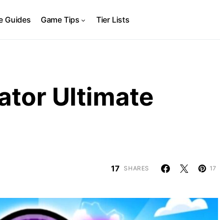
 Guides
Game Tips
Tier Lists
ator Ultimate
17
SHARES
17