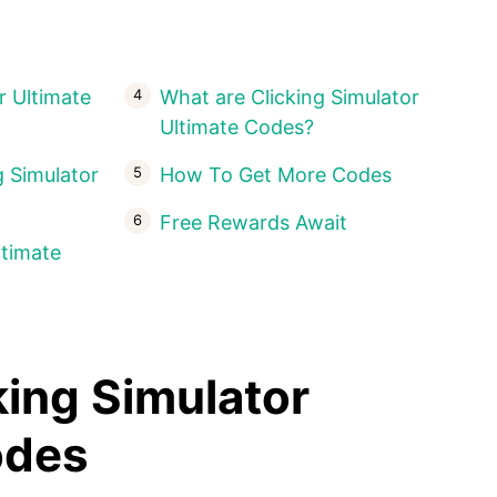
r Ultimate
What are Clicking Simulator
Ultimate Codes?
 Simulator
How To Get More Codes
Free Rewards Await
ltimate
king Simulator
Codes