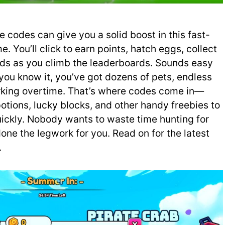
e codes can give you a solid boost in this fast-
 You’ll click to earn points, hatch eggs, collect
ds as you climb the leaderboards. Sounds easy
you know it, you’ve got dozens of pets, endless
rking overtime. That’s where codes come in—
otions, lucky blocks, and other handy freebies to
ickly. Nobody wants to waste time hunting for
ne the legwork for you. Read on for the latest
.