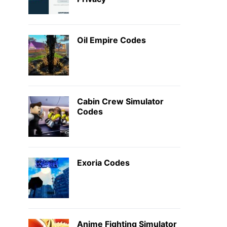
Oil Empire Codes
Cabin Crew Simulator
Codes
Exoria Codes
Anime Fighting Simulator