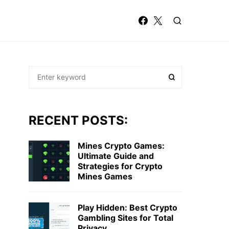
RECENT POSTS:
Mines Crypto Games:
Ultimate Guide and
Strategies for Crypto
Mines Games
Play Hidden: Best Crypto
Gambling Sites for Total
Privacy