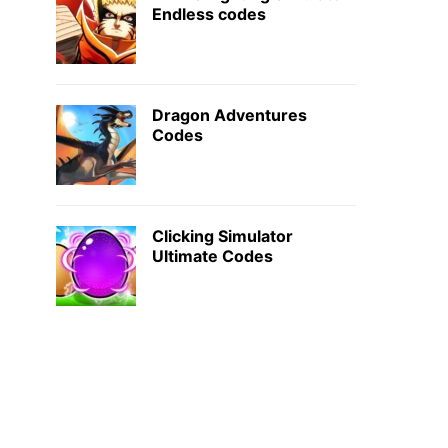
Endless codes
Dragon Adventures
Codes
Clicking Simulator
Ultimate Codes