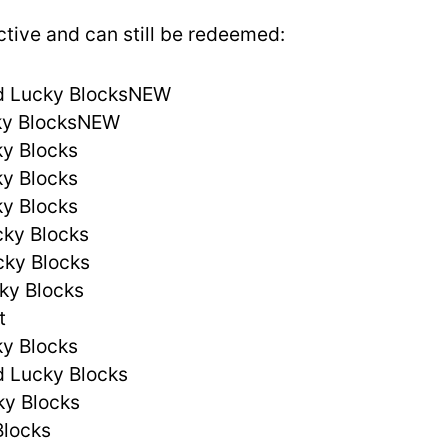
ctive and can still be redeemed:
d Lucky BlocksNEW
ky BlocksNEW
y Blocks
y Blocks
y Blocks
cky Blocks
cky Blocks
ky Blocks
t
y Blocks
d Lucky Blocks
ky Blocks
Blocks