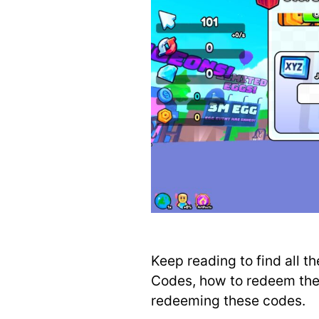
Keep reading to find all t
Codes, how to redeem them
redeeming these codes.