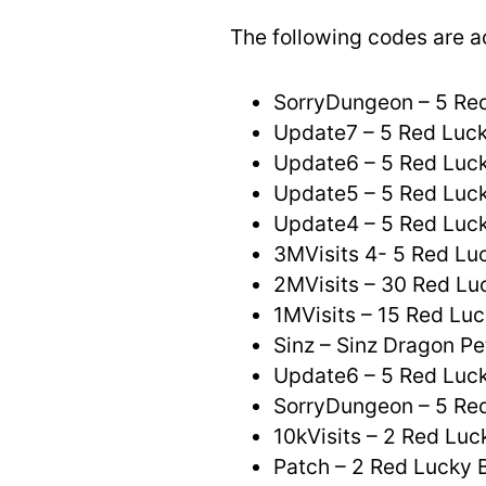
The following codes are a
SorryDungeon – 5 Re
Update7 – 5 Red Luc
Update6 – 5 Red Luck
Update5 – 5 Red Luck
Update4 – 5 Red Luck
3MVisits 4- 5 Red Lu
2MVisits – 30 Red Lu
1MVisits – 15 Red Luc
Sinz – Sinz Dragon Pe
Update6 – 5 Red Luck
SorryDungeon – 5 Re
10kVisits – 2 Red Luc
Patch – 2 Red Lucky 