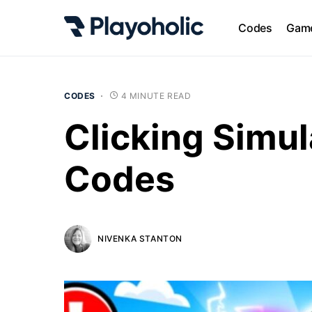
Codes
Game
CODES
4 MINUTE READ
Clicking Simul
Codes
NIVENKA STANTON