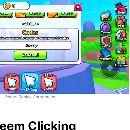
Photo: Roblox Corporation
eem Clicking