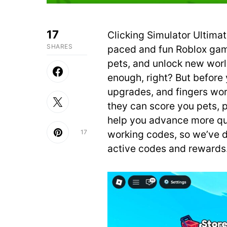
17
Clicking Simulator Ultimat
SHARES
paced and fun Roblox game.
pets, and unlock new worl
enough, right? But before 
upgrades, and fingers wo
they can score you pets, p
help you advance more qu
17
working codes, so we’ve do
active codes and rewards