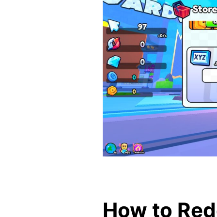
How to Red