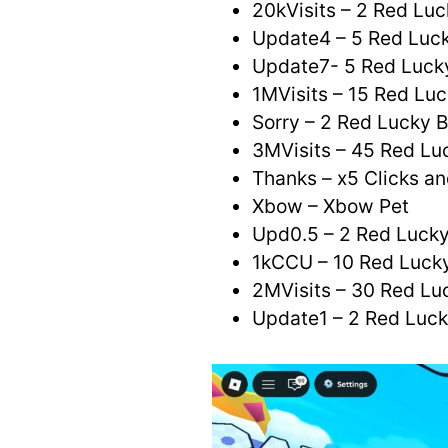
20kVisits – 2 Red Luc
Update4 – 5 Red Luck
Update7- 5 Red Luck
1MVisits – 15 Red Luc
Sorry – 2 Red Lucky 
3MVisits – 45 Red Lu
Thanks – x5 Clicks an
Xbow – Xbow Pet
Upd0.5 – 2 Red Lucky
1kCCU – 10 Red Luck
2MVisits – 30 Red Lu
Update1 – 2 Red Luc