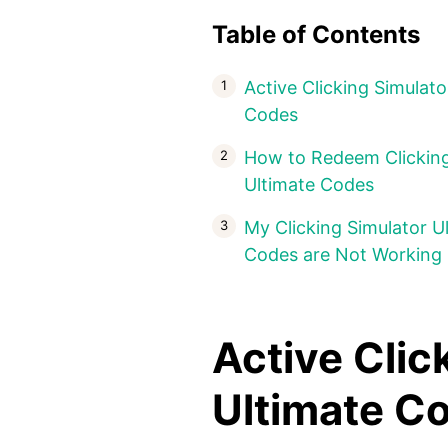
Table of Contents
Active Clicking Simulato
Codes
How to Redeem Clicking
Ultimate Codes
My Clicking Simulator U
Codes are Not Working
Active Clic
Ultimate 