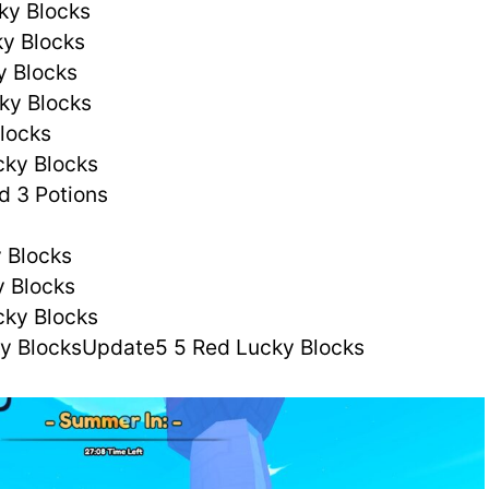
ky Blocks
y Blocks
y Blocks
ky Blocks
Blocks
cky Blocks
d 3 Potions
 Blocks
y Blocks
cky Blocks
ky BlocksUpdate5 5 Red Lucky Blocks