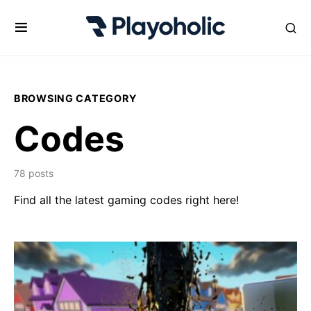
BROWSING CATEGORY
Codes
78 posts
Find all the latest gaming codes right here!