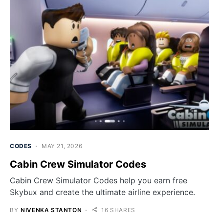
CODES
MAY 21, 2026
Cabin Crew Simulator Codes
Cabin Crew Simulator Codes help you earn free
Skybux and create the ultimate airline experience.
BY
NIVENKA STANTON
16 SHARES