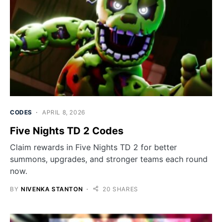
CODES
APRIL 8, 2026
Five Nights TD 2 Codes
Claim rewards in Five Nights TD 2 for better
summons, upgrades, and stronger teams each round
now.
BY
NIVENKA STANTON
20 SHARES