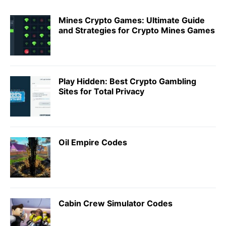
Mines Crypto Games: Ultimate Guide
and Strategies for Crypto Mines Games
Play Hidden: Best Crypto Gambling
Sites for Total Privacy
Oil Empire Codes
Cabin Crew Simulator Codes