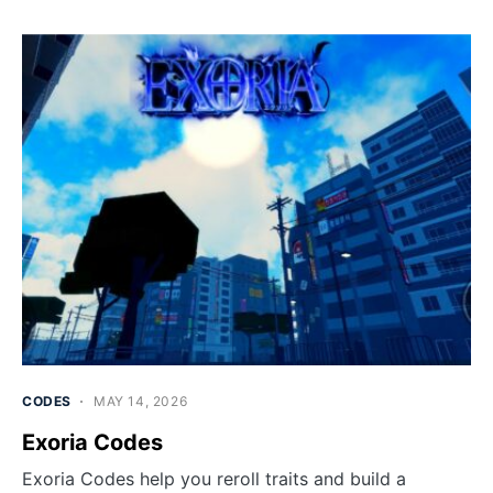
CODES
MAY 14, 2026
Exoria Codes
Exoria Codes help you reroll traits and build a