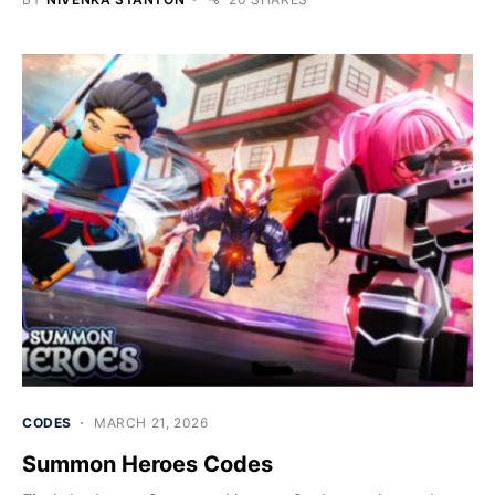
CODES
MARCH 21, 2026
Summon Heroes Codes