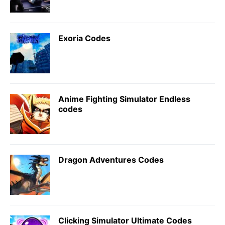
Exoria Codes
Anime Fighting Simulator Endless
codes
Dragon Adventures Codes
Clicking Simulator Ultimate Codes