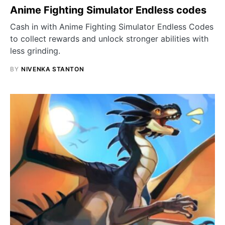
Anime Fighting Simulator Endless codes
Cash in with Anime Fighting Simulator Endless Codes
to collect rewards and unlock stronger abilities with
less grinding.
BY
NIVENKA STANTON