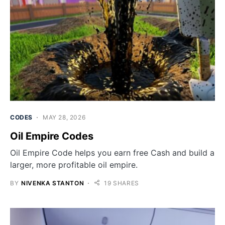
CODES
MAY 28, 2026
Oil Empire Codes
Oil Empire Code helps you earn free Cash and build a
larger, more profitable oil empire.
BY
NIVENKA STANTON
19 SHARES