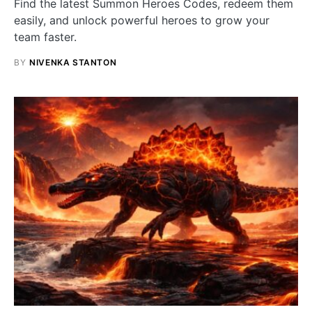
Find the latest Summon Heroes Codes, redeem them
easily, and unlock powerful heroes to grow your
team faster.
BY
NIVENKA STANTON