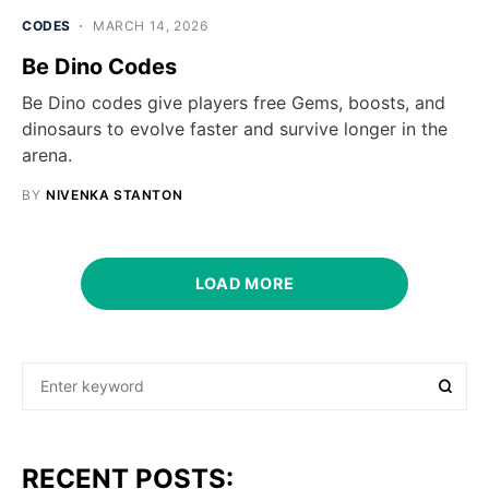
CODES
MARCH 14, 2026
Be Dino Codes
Be Dino codes give players free Gems, boosts, and
dinosaurs to evolve faster and survive longer in the
arena.
BY
NIVENKA STANTON
LOAD MORE
RECENT POSTS: