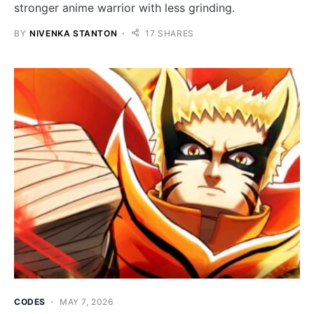
stronger anime warrior with less grinding.
BY
NIVENKA STANTON
17 SHARES
CODES
MAY 7, 2026