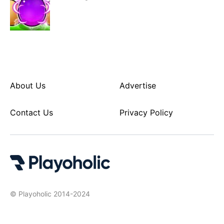
About Us
Advertise
Contact Us
Privacy Policy
© Playoholic 2014-2024