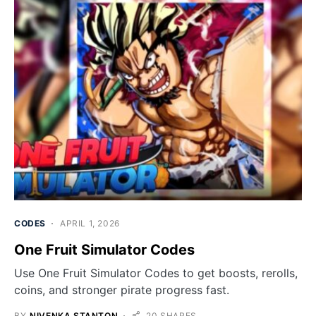
CODES
APRIL 1, 2026
One Fruit Simulator Codes
Use One Fruit Simulator Codes to get boosts, rerolls,
coins, and stronger pirate progress fast.
BY
NIVENKA STANTON
20 SHARES