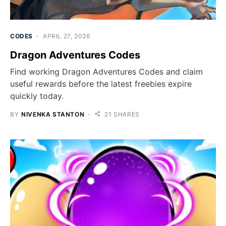
CODES
APRIL 27, 2026
Dragon Adventures Codes
Find working Dragon Adventures Codes and claim
useful rewards before the latest freebies expire
quickly today.
BY
NIVENKA STANTON
21 SHARES