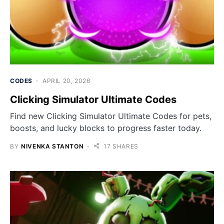
CODES
APRIL 20, 2026
Clicking Simulator Ultimate Codes
Find new Clicking Simulator Ultimate Codes for pets,
boosts, and lucky blocks to progress faster today.
BY
NIVENKA STANTON
17 SHARES