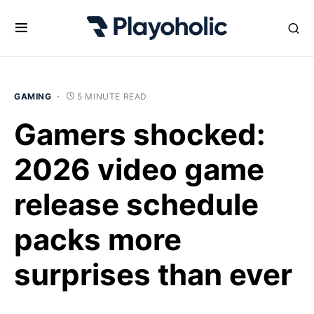
GAMING
5 MINUTE READ
Gamers shocked:
2026 video game
release schedule
packs more
surprises than ever