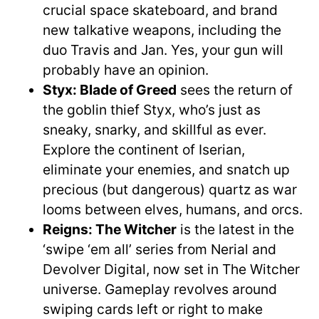
crucial space skateboard, and brand
new talkative weapons, including the
duo Travis and Jan. Yes, your gun will
probably have an opinion.
Styx: Blade of Greed
sees the return of
the goblin thief Styx, who’s just as
sneaky, snarky, and skillful as ever.
Explore the continent of Iserian,
eliminate your enemies, and snatch up
precious (but dangerous) quartz as war
looms between elves, humans, and orcs.
Reigns: The Witcher
is the latest in the
‘swipe ‘em all’ series from Nerial and
Devolver Digital, now set in The Witcher
universe. Gameplay revolves around
swiping cards left or right to make