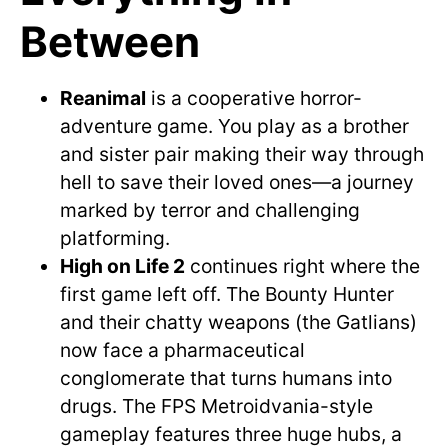
Between
Reanimal
is a cooperative horror-
adventure game. You play as a brother
and sister pair making their way through
hell to save their loved ones—a journey
marked by terror and challenging
platforming.
High on Life 2
continues right where the
first game left off. The Bounty Hunter
and their chatty weapons (the Gatlians)
now face a pharmaceutical
conglomerate that turns humans into
drugs. The FPS Metroidvania-style
gameplay features three huge hubs, a