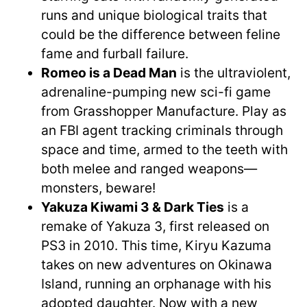
runs and unique biological traits that
could be the difference between feline
fame and furball failure.
Romeo is a Dead Man
is the ultraviolent,
adrenaline-pumping new sci-fi game
from Grasshopper Manufacture. Play as
an FBI agent tracking criminals through
space and time, armed to the teeth with
both melee and ranged weapons—
monsters, beware!
Yakuza Kiwami 3 & Dark Ties
is a
remake of Yakuza 3, first released on
PS3 in 2010. This time, Kiryu Kazuma
takes on new adventures on Okinawa
Island, running an orphanage with his
adopted daughter. Now with a new