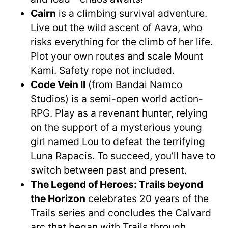
Cairn
is a climbing survival adventure.
Live out the wild ascent of Aava, who
risks everything for the climb of her life.
Plot your own routes and scale Mount
Kami. Safety rope not included.
Code Vein II
(from Bandai Namco
Studios) is a semi-open world action-
RPG. Play as a revenant hunter, relying
on the support of a mysterious young
girl named Lou to defeat the terrifying
Luna Rapacis. To succeed, you’ll have to
switch between past and present.
The Legend of Heroes: Trails beyond
the Horizon
celebrates 20 years of the
Trails series and concludes the Calvard
arc that began with Trails through