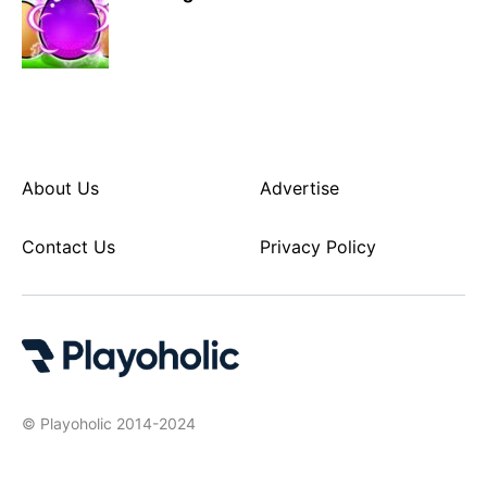
About Us
Advertise
Contact Us
Privacy Policy
© Playoholic 2014-2024