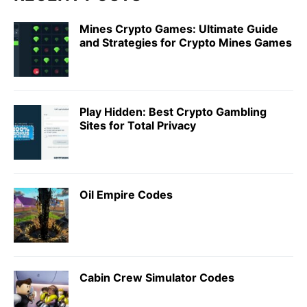
Mines Crypto Games: Ultimate Guide
and Strategies for Crypto Mines Games
Play Hidden: Best Crypto Gambling
Sites for Total Privacy
Oil Empire Codes
Cabin Crew Simulator Codes