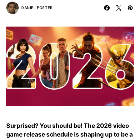
DANIEL FOSTER
Surprised? You should be! The 2026 video
game release schedule is shaping up to be a