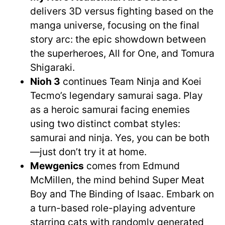
delivers 3D versus fighting based on the
manga universe, focusing on the final
story arc: the epic showdown between
the superheroes, All for One, and Tomura
Shigaraki.
Nioh 3
continues Team Ninja and Koei
Tecmo’s legendary samurai saga. Play
as a heroic samurai facing enemies
using two distinct combat styles:
samurai and ninja. Yes, you can be both
—just don’t try it at home.
Mewgenics
comes from Edmund
McMillen, the mind behind Super Meat
Boy and The Binding of Isaac. Embark on
a turn-based role-playing adventure
starring cats with randomly generated