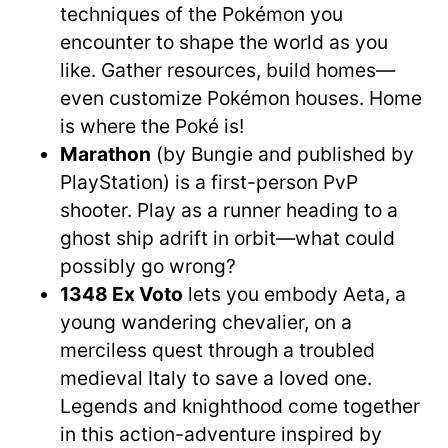
techniques of the Pokémon you
encounter to shape the world as you
like. Gather resources, build homes—
even customize Pokémon houses. Home
is where the Poké is!
Marathon
(by Bungie and published by
PlayStation) is a first-person PvP
shooter. Play as a runner heading to a
ghost ship adrift in orbit—what could
possibly go wrong?
1348 Ex Voto
lets you embody Aeta, a
young wandering chevalier, on a
merciless quest through a troubled
medieval Italy to save a loved one.
Legends and knighthood come together
in this action-adventure inspired by