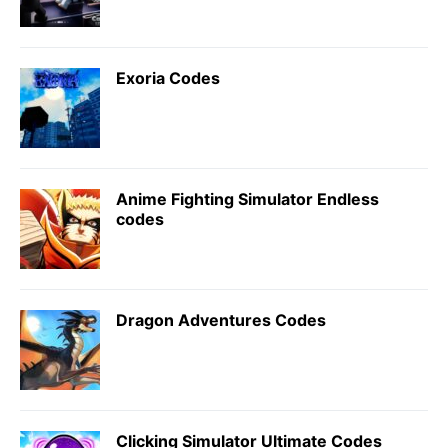
Exoria Codes
Anime Fighting Simulator Endless
codes
Dragon Adventures Codes
Clicking Simulator Ultimate Codes