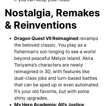
Nostalgia, Remakes
& Reinventions
Dragon Quest VII Reimagined
revamps
the beloved classic. You play as a
fisherman’s son longing to see a world
beyond peaceful Melyor Island. Akira
Toriyama’s characters are newly
reimagined in 3D, with features like
dual-class jobs and turn-based battles
that can be sped up or even automated.
It’s your old favorite, but with some
shiny upgrades.
My Hero Academia: All’s Justice