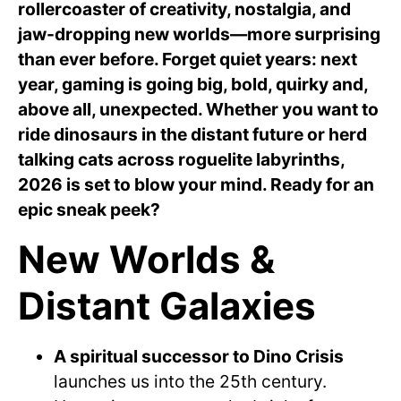
rollercoaster of creativity, nostalgia, and
jaw-dropping new worlds—more surprising
than ever before. Forget quiet years: next
year, gaming is going big, bold, quirky and,
above all, unexpected. Whether you want to
ride dinosaurs in the distant future or herd
talking cats across roguelite labyrinths,
2026 is set to blow your mind. Ready for an
epic sneak peek?
New Worlds &
Distant Galaxies
A spiritual successor to Dino Crisis
launches us into the 25th century.