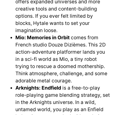
offers expanded universes and more
creative tools and content-building
options. If you ever felt limited by
blocks, Hytale wants to set your
imagination loose.
Mio: Memories in Orbit
comes from
French studio Douze Dizièmes. This 2D
action-adventure platformer lands you
in a sci-fi world as Mio, a tiny robot
trying to rescue a doomed mothership.
Think atmosphere, challenge, and some
adorable metal courage.
Arknights: Endfield
is a free-to-play
role-playing game blending strategy, set
in the Arknights universe. In a wild,
untamed world, you play as an Enfield