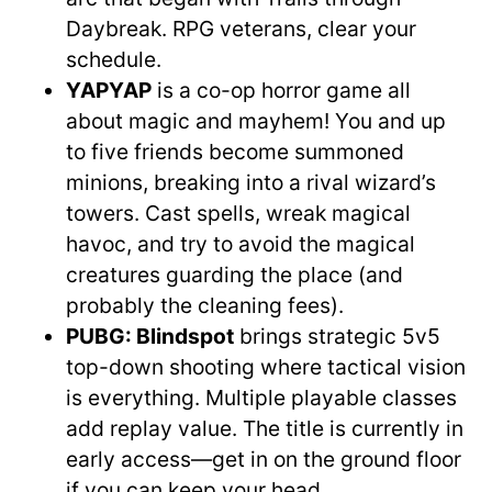
Daybreak. RPG veterans, clear your
schedule.
YAPYAP
is a co-op horror game all
about magic and mayhem! You and up
to five friends become summoned
minions, breaking into a rival wizard’s
towers. Cast spells, wreak magical
havoc, and try to avoid the magical
creatures guarding the place (and
probably the cleaning fees).
PUBG: Blindspot
brings strategic 5v5
top-down shooting where tactical vision
is everything. Multiple playable classes
add replay value. The title is currently in
early access—get in on the ground floor
if you can keep your head.