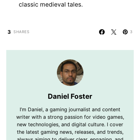
classic medieval tales.
3
SHARES
3
Daniel Foster
I’m Daniel, a gaming journalist and content
writer with a strong passion for video games,
new technologies, and digital culture. I cover
the latest gaming news, releases, and trends,
always aiming to deliver clear, engaging, and