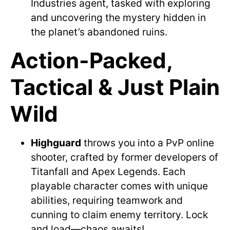
Industries agent, tasked with exploring
and uncovering the mystery hidden in
the planet’s abandoned ruins.
Action-Packed,
Tactical & Just Plain
Wild
Highguard
throws you into a PvP online
shooter, crafted by former developers of
Titanfall and Apex Legends. Each
playable character comes with unique
abilities, requiring teamwork and
cunning to claim enemy territory. Lock
and load—chaos awaits!