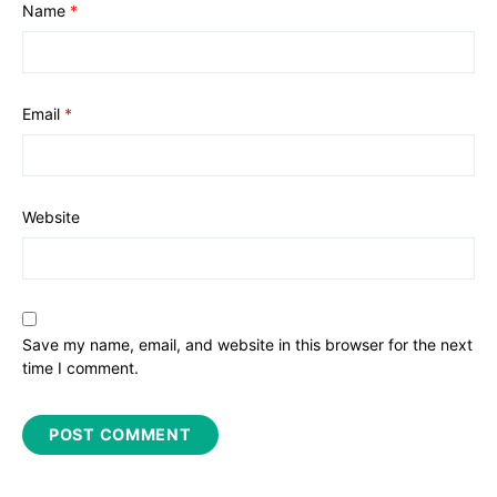
Name
*
Email
*
Website
Save my name, email, and website in this browser for the next
time I comment.