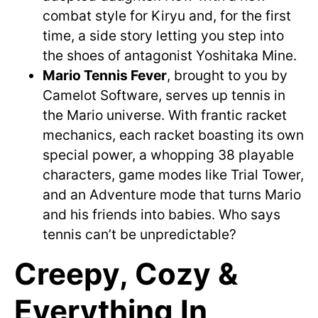
combat style for Kiryu and, for the first
time, a side story letting you step into
the shoes of antagonist Yoshitaka Mine.
Mario Tennis Fever
, brought to you by
Camelot Software, serves up tennis in
the Mario universe. With frantic racket
mechanics, each racket boasting its own
special power, a whopping 38 playable
characters, game modes like Trial Tower,
and an Adventure mode that turns Mario
and his friends into babies. Who says
tennis can’t be unpredictable?
Creepy, Cozy &
Everything In