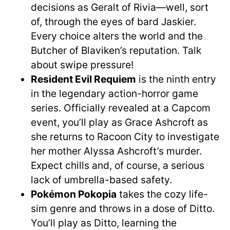
decisions as Geralt of Rivia—well, sort
of, through the eyes of bard Jaskier.
Every choice alters the world and the
Butcher of Blaviken’s reputation. Talk
about swipe pressure!
Resident Evil Requiem
is the ninth entry
in the legendary action-horror game
series. Officially revealed at a Capcom
event, you’ll play as Grace Ashcroft as
she returns to Racoon City to investigate
her mother Alyssa Ashcroft’s murder.
Expect chills and, of course, a serious
lack of umbrella-based safety.
Pokémon Pokopia
takes the cozy life-
sim genre and throws in a dose of Ditto.
You’ll play as Ditto, learning the