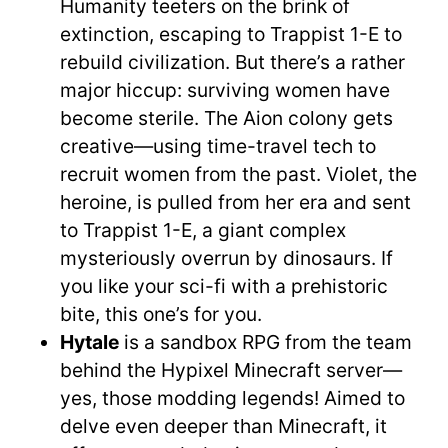
Humanity teeters on the brink of
extinction, escaping to Trappist 1-E to
rebuild civilization. But there’s a rather
major hiccup: surviving women have
become sterile. The Aion colony gets
creative—using time-travel tech to
recruit women from the past. Violet, the
heroine, is pulled from her era and sent
to Trappist 1-E, a giant complex
mysteriously overrun by dinosaurs. If
you like your sci-fi with a prehistoric
bite, this one’s for you.
Hytale
is a sandbox RPG from the team
behind the Hypixel Minecraft server—
yes, those modding legends! Aimed to
delve even deeper than Minecraft, it