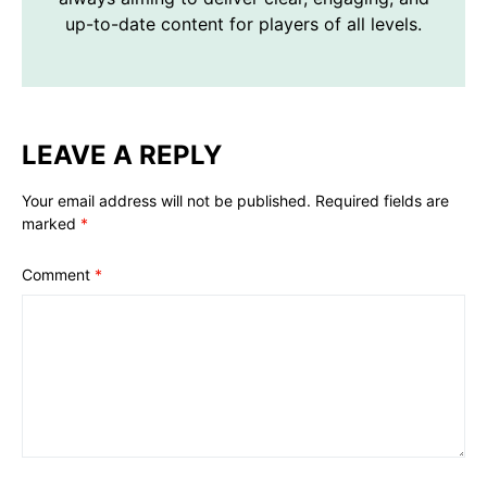
up-to-date content for players of all levels.
LEAVE A REPLY
Your email address will not be published.
Required fields are
marked
*
Comment
*