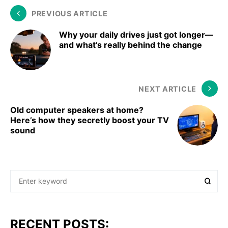
PREVIOUS ARTICLE
Why your daily drives just got longer—
and what’s really behind the change
NEXT ARTICLE
Old computer speakers at home?
Here’s how they secretly boost your TV
sound
RECENT POSTS: