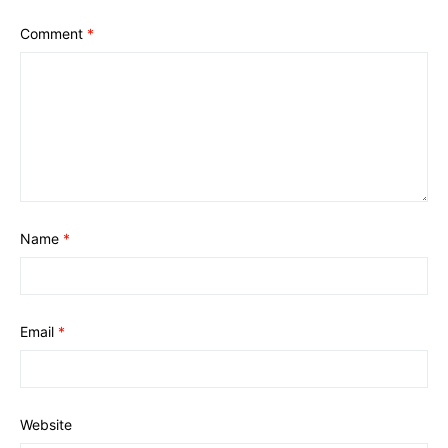
Comment
*
Name
*
Email
*
Website