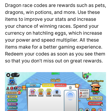
Dragon race codes are rewards such as pets,
dragons, win potions, and more. Use these
items to improve your stats and increase
your chance of winning races. Spend your
currency on hatchling eggs, which increase
your power and speed multiplier. All these
items make for a better gaming experience.
Redeem your codes as soon as you see them
so that you don’t miss out on great rewards.