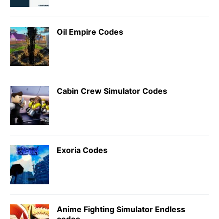
Oil Empire Codes
Cabin Crew Simulator Codes
Exoria Codes
Anime Fighting Simulator Endless
codes