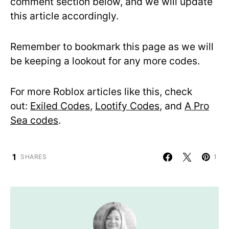
comment section below, and we will update
this article accordingly.
Remember to bookmark this page as we will
be keeping a lookout for any more codes.
For more Roblox articles like this, check
out:
Exiled Codes
,
Lootify Codes
, and
A Pro
Sea codes
.
1
SHARES
1