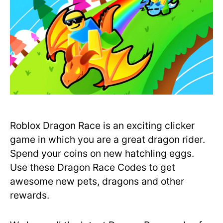
Roblox Dragon Race is an exciting clicker
game in which you are a great dragon rider.
Spend your coins on new hatchling eggs.
Use these Dragon Race Codes to get
awesome new pets, dragons and other
rewards.