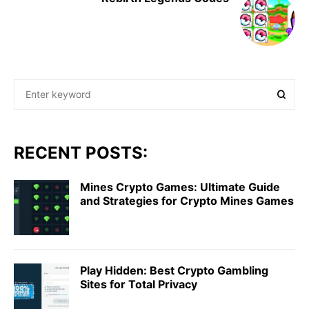
RECENT POSTS:
Mines Crypto Games: Ultimate Guide
and Strategies for Crypto Mines Games
Play Hidden: Best Crypto Gambling
Sites for Total Privacy