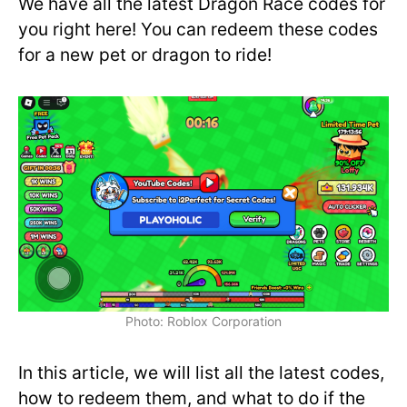
We have all the latest Dragon Race codes for
you right here! You can redeem these codes
for a new pet or dragon to ride!
Photo: Roblox Corporation
In this article, we will list all the latest codes,
how to redeem them, and what to do if the