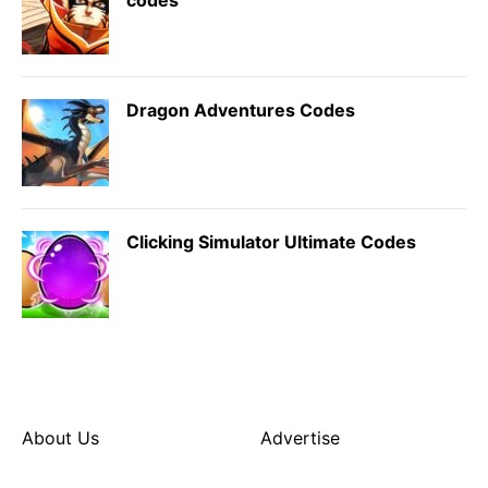
Dragon Adventures Codes
Clicking Simulator Ultimate Codes
About Us
Advertise