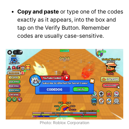
Copy and paste
or type one of the codes
exactly as it appears, into the box and
tap on the Verify Button. Remember
codes are usually case-sensitive.
Photo: Roblox Corporation