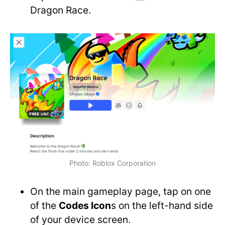
Dragon Race.
Photo: Roblox Corporation
On the main gameplay page, tap on one
of the
Codes Icon
s on the left-hand side
of your device screen.