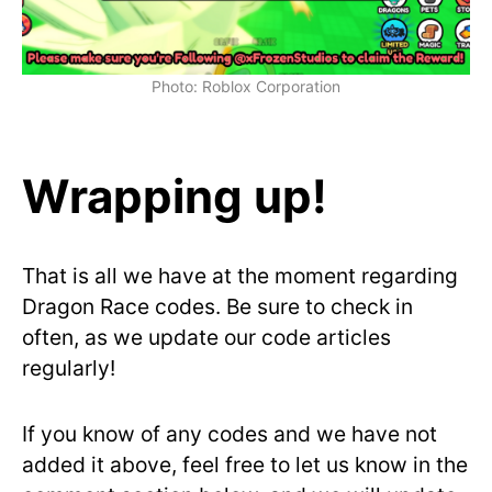
Photo: Roblox Corporation
Wrapping up!
That is all we have at the moment regarding
Dragon Race codes. Be sure to check in
often, as we update our code articles
regularly!
If you know of any codes and we have not
added it above, feel free to let us know in the