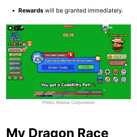
Rewards
will be granted immediately.
Photo: Roblox Corporation
My Dragon Race