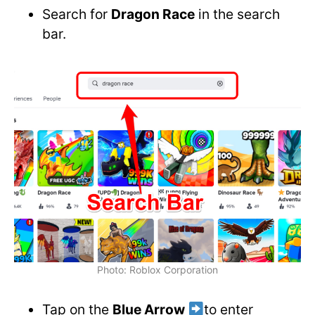
Search for
Dragon Race
in the search
bar.
Photo: Roblox Corporation
Tap on the
Blue Arrow
to enter