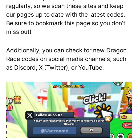
regularly, so we scan these sites and keep
our pages up to date with the latest codes.
Be sure to bookmark this page so you don’t
miss out!
Additionally, you can check for new Dragon
Race codes on social media channels, such
as Discord, X (Twitter), or YouTube.