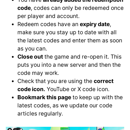
code
, codes can only be redeemed once
per player and account.
Redeem codes have an
expiry date
,
make sure you stay up to date with all
the latest codes and enter them as soon
as you can.
Close out
the game and re-open it. This
puts you into a new server and then the
code may work.
Check that you are using the
correct
code icon.
YouTube or X code icon.
Bookmark this page
to keep up with the
latest codes, as we update our code
articles regularly.