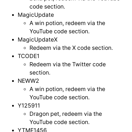
code section.
MagicUpdate
A win potion, redeem via the
YouTube code section.
MagicUpdateX
Redeem via the X code section.
TCODE1
Redeem via the Twitter code
section.
NEWW2
A win potion, redeem via the
YouTube code section.
Y125911
Dragon pet, redeem via the
YouTube code section.
YTME1456