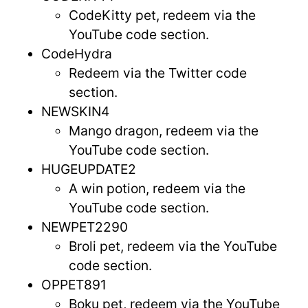
CodeKitty pet, redeem via the
YouTube code section.
CodeHydra
Redeem via the Twitter code
section.
NEWSKIN4
Mango dragon, redeem via the
YouTube code section.
HUGEUPDATE2
A win potion, redeem via the
YouTube code section.
NEWPET2290
Broli pet, redeem via the YouTube
code section.
OPPET891
Boku pet, redeem via the YouTube