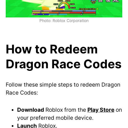
Photo: Roblox Corporation
How to Redeem
Dragon Race Codes
Follow these simple steps to redeem Dragon
Race Codes:
Download
Roblox from the
Play Store
on
your preferred mobile device.
Launch
Roblox.