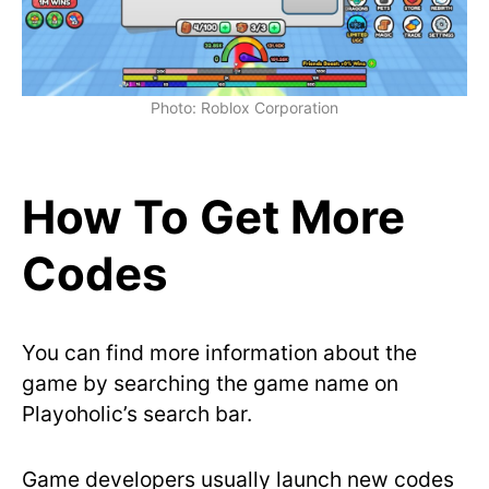
Photo: Roblox Corporation
How To Get More
Codes
You can find more information about the
game by searching the game name on
Playoholic’s search bar.
Game developers usually launch new codes