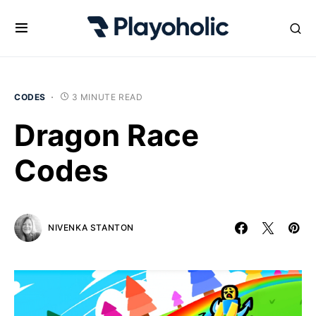
CODES
3 MINUTE READ
Dragon Race
Codes
NIVENKA STANTON