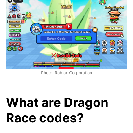
Photo: Roblox Corporation
What are Dragon
Race codes?