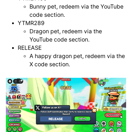
Bunny pet, redeem via the YouTube
code section.
YTMR289
Dragon pet, redeem via the
YouTube code section.
RELEASE
A happy dragon pet, redeem via the
X code section.