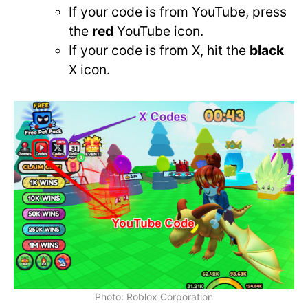
If your code is from YouTube, press
the
red
YouTube icon.
If your code is from X, hit the
black
X icon.
Photo: Roblox Corporation