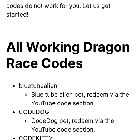
codes do not work for you. Let us get
started!
All Working Dragon
Race Codes
bluetubealien
Blue tube alien pet, redeem via the
YouTube code section.
CODEDOG
CodeDog pet, redeem via the
YouTube code section.
CODEKITTY