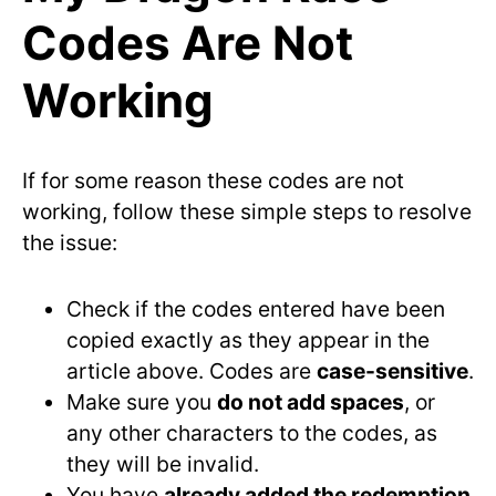
Codes Are Not
Working
If for some reason these codes are not
working, follow these simple steps to resolve
the issue:
Check if the codes entered have been
copied exactly as they appear in the
article above. Codes are
case-sensitive
.
Make sure you
do not add spaces
, or
any other characters to the codes, as
they will be invalid.
You have
already added the redemption