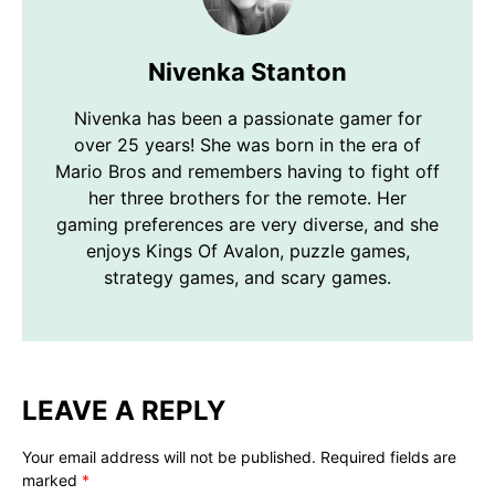
Nivenka Stanton
Nivenka has been a passionate gamer for
over 25 years! She was born in the era of
Mario Bros and remembers having to fight off
her three brothers for the remote. Her
gaming preferences are very diverse, and she
enjoys Kings Of Avalon, puzzle games,
strategy games, and scary games.
LEAVE A REPLY
Your email address will not be published.
Required fields are
marked
*