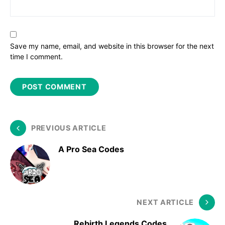
Save my name, email, and website in this browser for the next
time I comment.
PREVIOUS ARTICLE
A Pro Sea Codes
NEXT ARTICLE
Rebirth Legends Codes