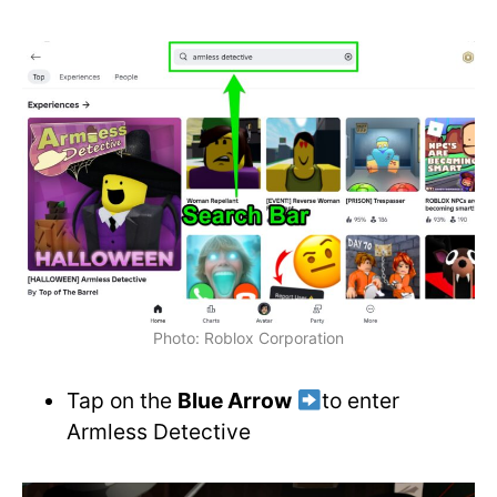
Photo: Roblox Corporation
Tap on the
Blue Arrow
to enter
Armless Detective