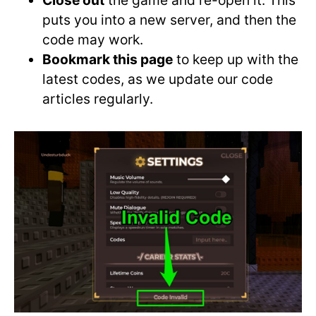
Close out
the game and re-open it. This
puts you into a new server, and then the
code may work.
Bookmark this page
to keep up with the
latest codes, as we update our code
articles regularly.