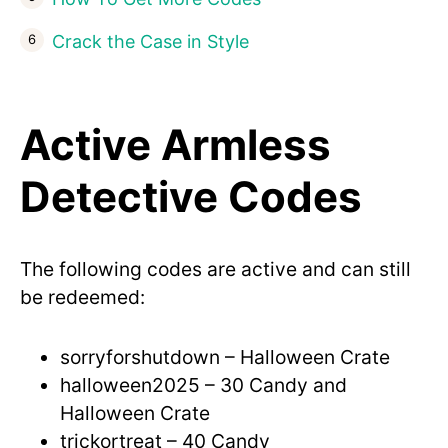
Crack the Case in Style
Active Armless
Detective Codes
The following codes are active and can still
be redeemed:
sorryforshutdown – Halloween Crate
halloween2025 – 30 Candy and
Halloween Crate
trickortreat – 40 Candy