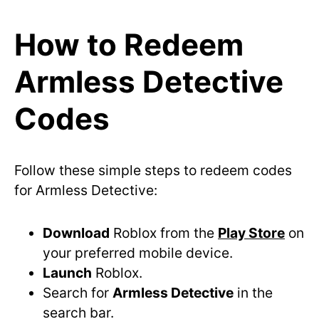
How to Redeem
Armless Detective
Codes
Follow these simple steps to redeem codes
for Armless Detective:
Download
Roblox from the
Play Store
on
your preferred mobile device.
Launch
Roblox.
Search for
Armless Detective
in the
search bar.