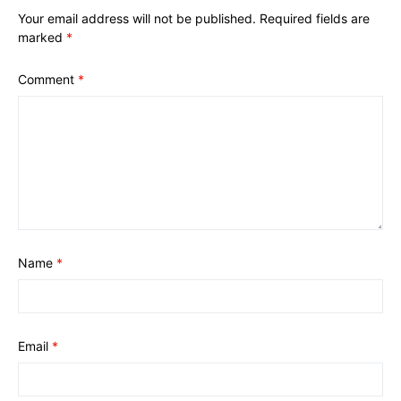
Your email address will not be published.
Required fields are
marked
*
Comment
*
Name
*
Email
*