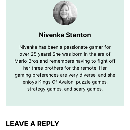
Nivenka Stanton
Nivenka has been a passionate gamer for
over 25 years! She was born in the era of
Mario Bros and remembers having to fight off
her three brothers for the remote. Her
gaming preferences are very diverse, and she
enjoys Kings Of Avalon, puzzle games,
strategy games, and scary games.
LEAVE A REPLY