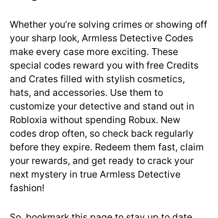
Whether you’re solving crimes or showing off
your sharp look, Armless Detective Codes
make every case more exciting. These
special codes reward you with free Credits
and Crates filled with stylish cosmetics,
hats, and accessories. Use them to
customize your detective and stand out in
Robloxia without spending Robux. New
codes drop often, so check back regularly
before they expire. Redeem them fast, claim
your rewards, and get ready to crack your
next mystery in true Armless Detective
fashion!
So, bookmark this page to stay up to date