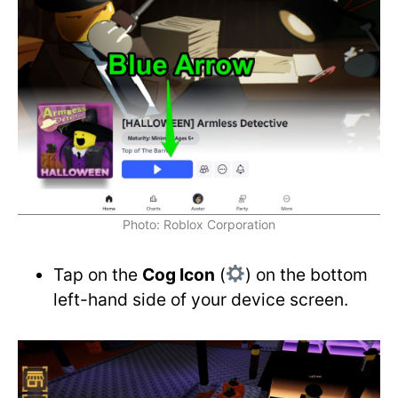
Photo: Roblox Corporation
Tap on the
Cog Icon
(
) on the bottom
left-hand side of your device screen.