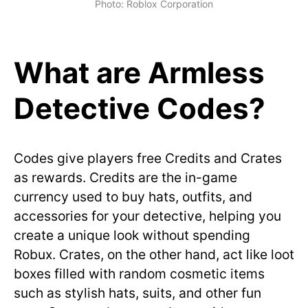
Photo: Roblox Corporation
What are Armless
Detective Codes?
Codes give players free Credits and Crates
as rewards. Credits are the in-game
currency used to buy hats, outfits, and
accessories for your detective, helping you
create a unique look without spending
Robux. Crates, on the other hand, act like loot
boxes filled with random cosmetic items
such as stylish hats, suits, and other fun