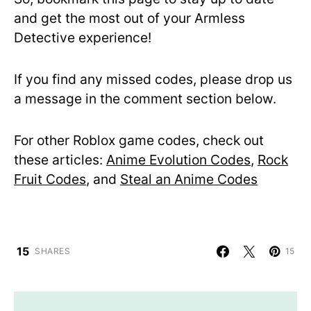
and get the most out of your Armless
Detective experience!
If you find any missed codes, please drop us
a message in the comment section below.
For other Roblox game codes, check out
these articles:
Anime Evolution Codes
,
Rock
Fruit Codes
, and
Steal an Anime Codes
15
SHARES
15