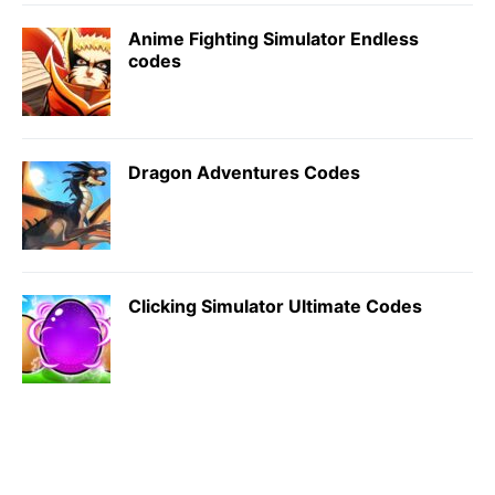
Anime Fighting Simulator Endless
codes
Dragon Adventures Codes
Clicking Simulator Ultimate Codes