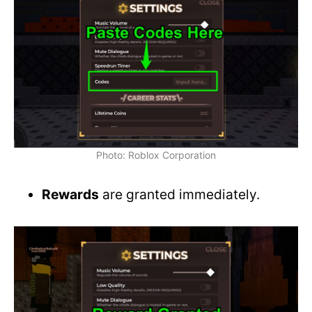
Photo: Roblox Corporation
Rewards
are granted immediately.