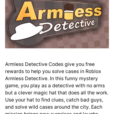
Armless Detective Codes give you free
rewards to help you solve cases in Roblox
Armless Detective. In this funny mystery
game, you play as a detective with no arms
but a clever magic hat that does all the work.
Use your hat to find clues, catch bad guys,
and solve wild cases around the city. Each