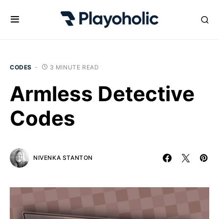
CODES
3 MINUTE READ
Armless Detective
Codes
NIVENKA STANTON