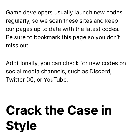
Game developers usually launch new codes
regularly, so we scan these sites and keep
our pages up to date with the latest codes.
Be sure to bookmark this page so you don’t
miss out!
Additionally, you can check for new codes on
social media channels, such as Discord,
Twitter (X), or YouTube.
Crack the Case in
Style