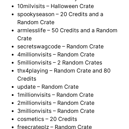
10milvisits – Halloween Crate
spookyseason – 20 Credits and a
Random Crate
armlesslife – 50 Credits and a Random
Crate
secretswagcode – Random Crate
4millionvisits – Random Crate
5millionvisits – 2 Random Crates
thx4playing – Random Crate and 80
Credits
update – Random Crate
1millionvisits – Random Crate
2millionvisits – Random Crate
3millionvisits – Random Crate
cosmetics – 20 Credits
freecrateplz – Random Crate