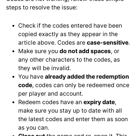
steps to resolve the issue:
Check if the codes entered have been
copied exactly as they appear in the
article above. Codes are
case-sensitive
.
Make sure you
do not add spaces
, or
any other characters to the codes, as
they will be invalid.
You have
already added the redemption
code
, codes can only be redeemed once
per player and account.
Redeem codes have an
expiry date
,
make sure you stay up to date with all
the latest codes and enter them as soon
as you can.