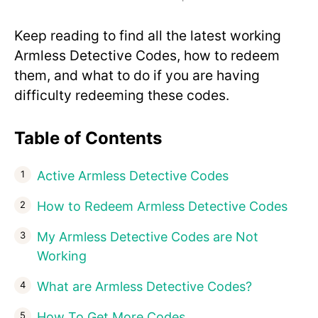
Keep reading to find all the latest working
Armless Detective Codes, how to redeem
them, and what to do if you are having
difficulty redeeming these codes.
Table of Contents
Active Armless Detective Codes
How to Redeem Armless Detective Codes
My Armless Detective Codes are Not
Working
What are Armless Detective Codes?
How To Get More Codes