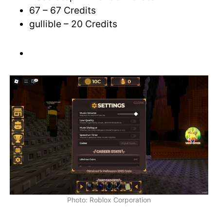
67 – 67 Credits
gullible – 20 Credits
Photo: Roblox Corporation