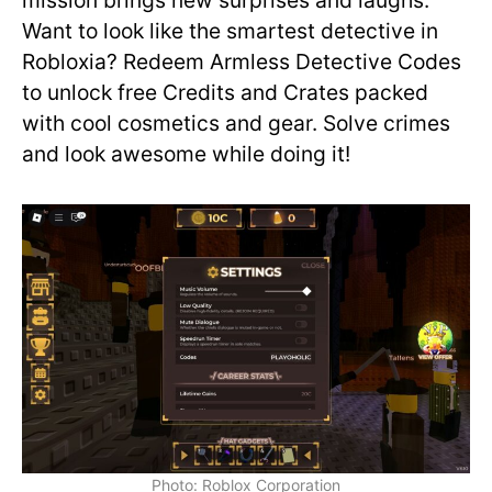
mission brings new surprises and laughs.
Want to look like the smartest detective in
Robloxia? Redeem Armless Detective Codes
to unlock free Credits and Crates packed
with cool cosmetics and gear. Solve crimes
and look awesome while doing it!
Photo: Roblox Corporation