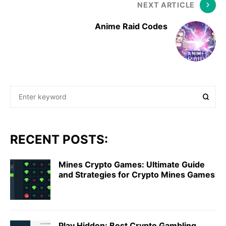
NEXT ARTICLE
Anime Raid Codes
RECENT POSTS:
Mines Crypto Games: Ultimate Guide
and Strategies for Crypto Mines Games
Play Hidden: Best Crypto Gambling