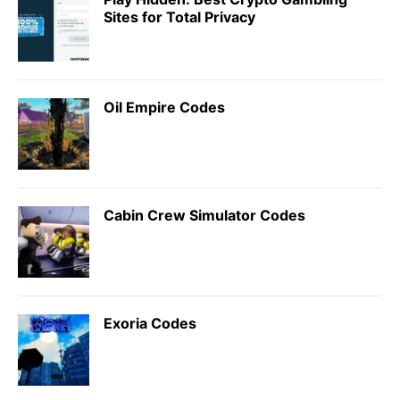
Sites for Total Privacy
Oil Empire Codes
Cabin Crew Simulator Codes
Exoria Codes