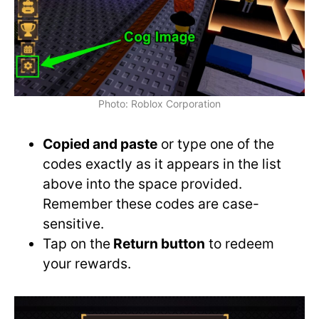
Photo: Roblox Corporation
Copied and paste
or type one of the
codes exactly as it appears in the list
above into the space provided.
Remember these codes are case-
sensitive.
Tap on the
Return button
to redeem
your rewards.