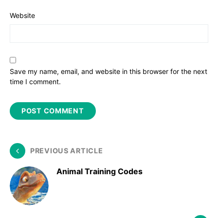
Website
Save my name, email, and website in this browser for the next
time I comment.
PREVIOUS ARTICLE
Animal Training Codes