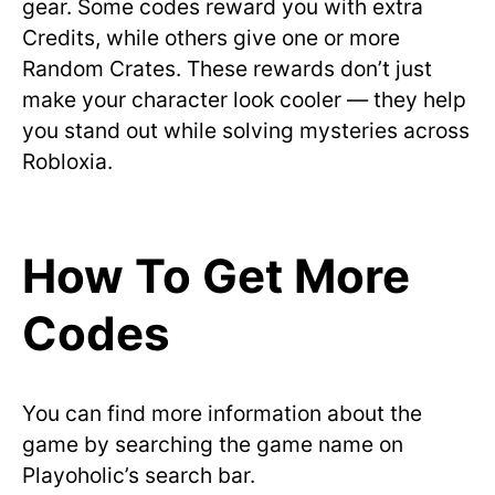
gear. Some codes reward you with extra
Credits, while others give one or more
Random Crates. These rewards don’t just
make your character look cooler — they help
you stand out while solving mysteries across
Robloxia.
How To Get More
Codes
You can find more information about the
game by searching the game name on
Playoholic’s search bar.