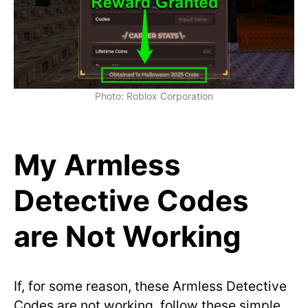
Photo: Roblox Corporation
My Armless
Detective Codes
are Not Working
If, for some reason, these Armless Detective
Codes are not working, follow these simple