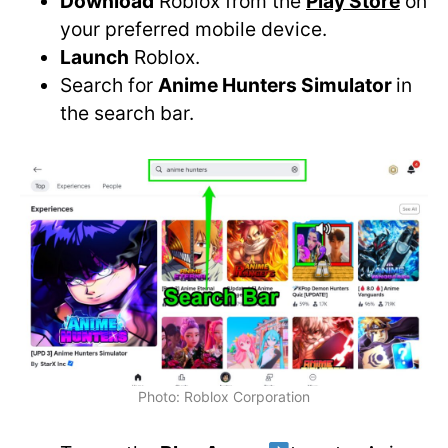
Download
Roblox from the
Play Store
on
your preferred mobile device.
Launch
Roblox.
Search for
Anime Hunters Simulator
in
the search bar.
Photo: Roblox Corporation