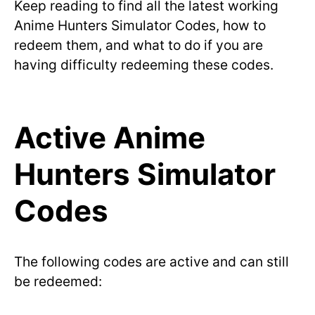
Keep reading to find all the latest working
Anime Hunters Simulator Codes, how to
redeem them, and what to do if you are
having difficulty redeeming these codes.
Active Anime
Hunters Simulator
Codes
The following codes are active and can still
be redeemed: