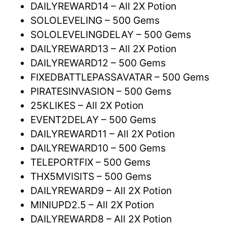
DAILYREWARD14 – All 2X Potion
SOLOLEVELING – 500 Gems
SOLOLEVELINGDELAY – 500 Gems
DAILYREWARD13 – All 2X Potion
DAILYREWARD12 – 500 Gems
FIXEDBATTLEPASSAVATAR – 500 Gems
PIRATESINVASION – 500 Gems
25KLIKES – All 2X Potion
EVENT2DELAY – 500 Gems
DAILYREWARD11 – All 2X Potion
DAILYREWARD10 – 500 Gems
TELEPORTFIX – 500 Gems
THX5MVISITS – 500 Gems
DAILYREWARD9 – All 2X Potion
MINIUPD2.5 – All 2X Potion
DAILYREWARD8 – All 2X Potion