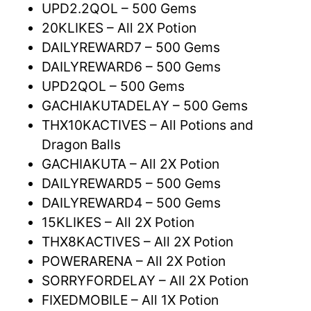
UPD2.2QOL – 500 Gems
20KLIKES – All 2X Potion
DAILYREWARD7 – 500 Gems
DAILYREWARD6 – 500 Gems
UPD2QOL – 500 Gems
GACHIAKUTADELAY – 500 Gems
THX10KACTIVES – All Potions and
Dragon Balls
GACHIAKUTA – All 2X Potion
DAILYREWARD5 – 500 Gems
DAILYREWARD4 – 500 Gems
15KLIKES – All 2X Potion
THX8KACTIVES – All 2X Potion
POWERARENA – All 2X Potion
SORRYFORDELAY – All 2X Potion
FIXEDMOBILE – All 1X Potion