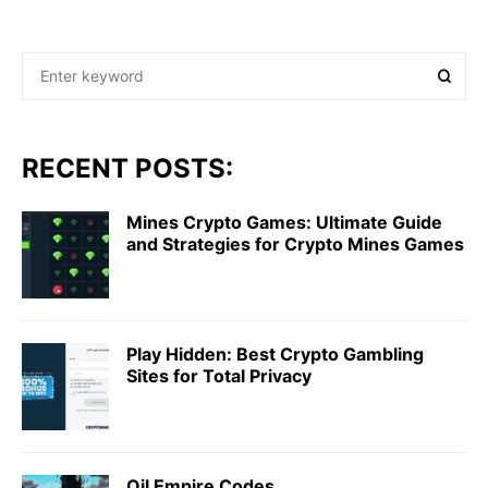
RECENT POSTS:
Mines Crypto Games: Ultimate Guide
and Strategies for Crypto Mines Games
Play Hidden: Best Crypto Gambling
Sites for Total Privacy
Oil Empire Codes