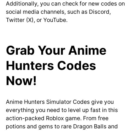
Additionally, you can check for new codes on
social media channels, such as Discord,
Twitter (X), or YouTube.
Grab Your Anime
Hunters Codes
Now!
Anime Hunters Simulator Codes give you
everything you need to level up fast in this
action-packed Roblox game. From free
potions and gems to rare Dragon Balls and