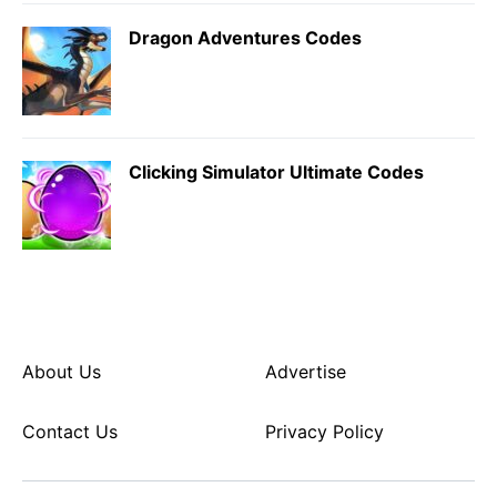
Dragon Adventures Codes
Clicking Simulator Ultimate Codes
About Us
Advertise
Contact Us
Privacy Policy