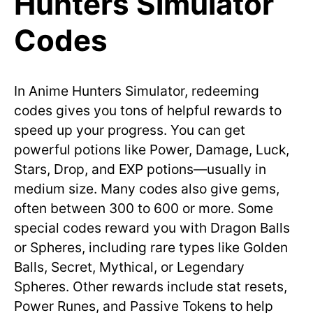
Hunters Simulator
Codes
In Anime Hunters Simulator, redeeming
codes gives you tons of helpful rewards to
speed up your progress. You can get
powerful potions like Power, Damage, Luck,
Stars, Drop, and EXP potions—usually in
medium size. Many codes also give gems,
often between 300 to 600 or more. Some
special codes reward you with Dragon Balls
or Spheres, including rare types like Golden
Balls, Secret, Mythical, or Legendary
Spheres. Other rewards include stat resets,
Power Runes, and Passive Tokens to help