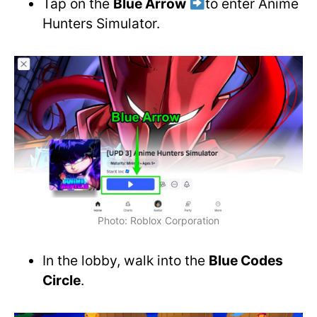
Tap on the
Blue Arrow
to enter Anime
Hunters Simulator.
Photo: Roblox Corporation
In the lobby, walk into the
Blue Codes
Circle
.