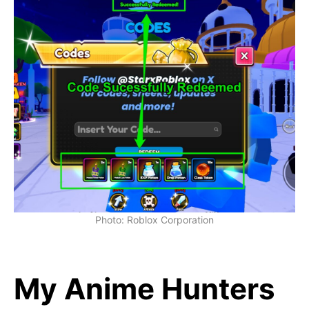
Photo: Roblox Corporation
My Anime Hunters