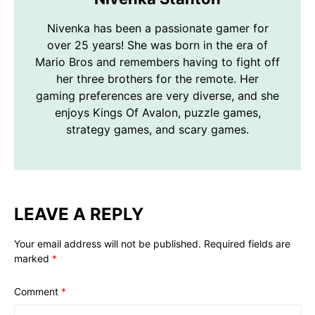
Nivenka has been a passionate gamer for
over 25 years! She was born in the era of
Mario Bros and remembers having to fight off
her three brothers for the remote. Her
gaming preferences are very diverse, and she
enjoys Kings Of Avalon, puzzle games,
strategy games, and scary games.
LEAVE A REPLY
Your email address will not be published.
Required fields are
marked
*
Comment
*