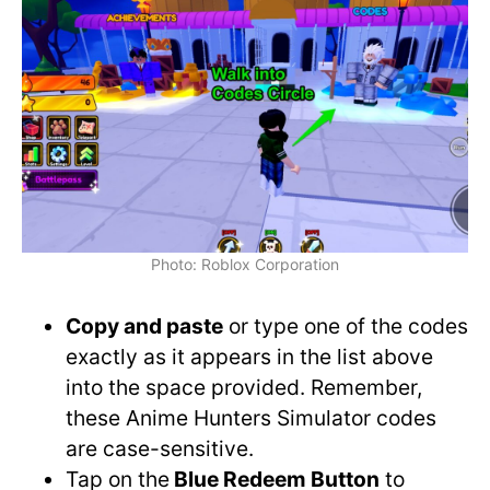
Photo: Roblox Corporation
Copy and paste
or type one of the codes
exactly as it appears in the list above
into the space provided. Remember,
these Anime Hunters Simulator codes
are case-sensitive.
Tap on the
Blue Redeem Button
to