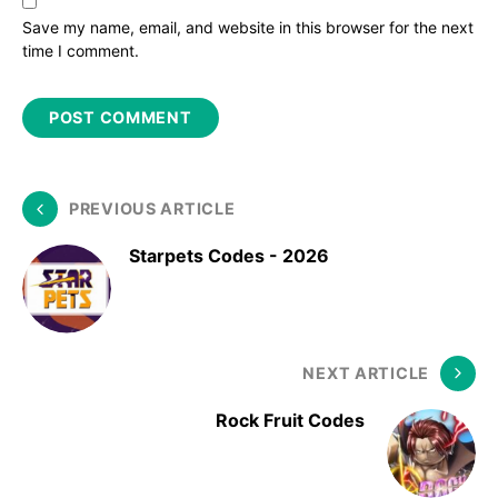
Save my name, email, and website in this browser for the next
time I comment.
PREVIOUS ARTICLE
Starpets Codes - 2026
NEXT ARTICLE
Rock Fruit Codes