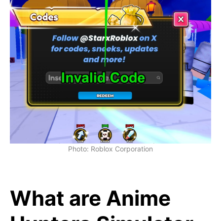
Photo: Roblox Corporation
What are Anime