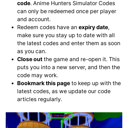
code
. Anime Hunters Simulator Codes
can only be redeemed once per player
and account.
Redeem codes have an
expiry date
,
make sure you stay up to date with all
the latest codes and enter them as soon
as you can.
Close out
the game and re-open it. This
puts you into a new server, and then the
code may work.
Bookmark this page
to keep up with the
latest codes, as we update our code
articles regularly.