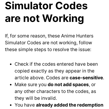
Simulator Codes
are not Working
If, for some reason, these Anime Hunters
Simulator Codes are not working, follow
these simple steps to resolve the issue:
Check if the codes entered have been
copied exactly as they appear in the
article above. Codes are
case-sensitive
.
Make sure you
do not add spaces
, or
any other characters to the codes, as
they will be invalid.
You have
already added the redemption