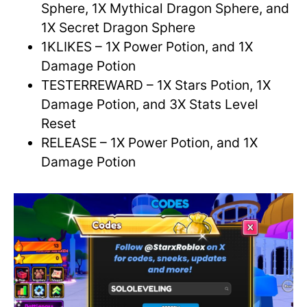
Sphere, 1X Mythical Dragon Sphere, and
1X Secret Dragon Sphere
1KLIKES – 1X Power Potion, and 1X
Damage Potion
TESTERREWARD – 1X Stars Potion, 1X
Damage Potion, and 3X Stats Level
Reset
RELEASE – 1X Power Potion, and 1X
Damage Potion