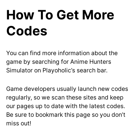
How To Get More
Codes
You can find more information about the
game by searching for Anime Hunters
Simulator on Playoholic’s search bar.
Game developers usually launch new codes
regularly, so we scan these sites and keep
our pages up to date with the latest codes.
Be sure to bookmark this page so you don’t
miss out!