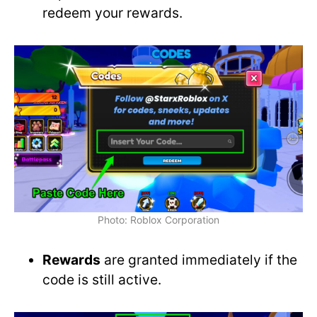
redeem your rewards.
Photo: Roblox Corporation
Rewards
are granted immediately if the
code is still active.