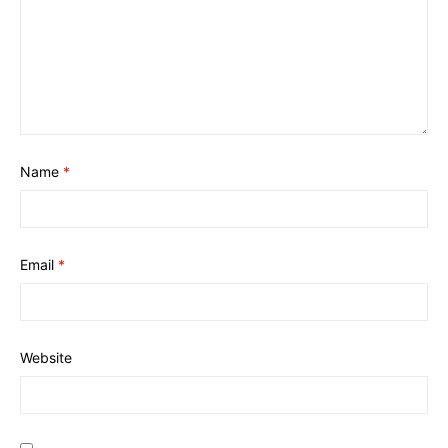
Name
*
Email
*
Website