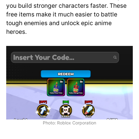
you build stronger characters faster. These
free items make it much easier to battle
tough enemies and unlock epic anime
heroes.
Photo: Roblox Corporation