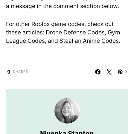
a message in the comment section below.
For other Roblox game codes, check out
these articles:
Drone Defense Codes
,
Gym
League Codes
, and
Steal an Anime Codes
.
9
SHARES
9
Nivenka Stanton