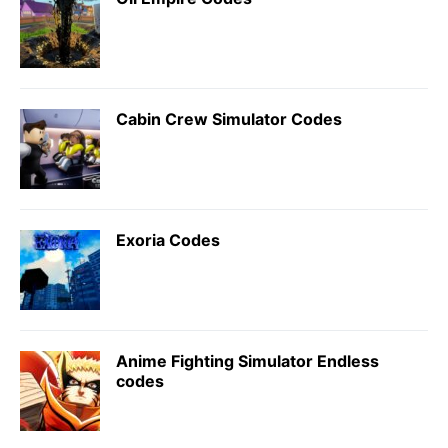
Cabin Crew Simulator Codes
Exoria Codes
Anime Fighting Simulator Endless
codes