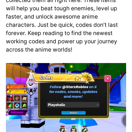
collected them all right here. These items
will help you beat tough enemies, level up
faster, and unlock awesome anime
characters. Just be quick, codes don’t last
forever. Keep reading to find the newest
working codes and power up your journey
across the anime worlds!