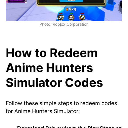
Photo: Roblox Corporation
How to Redeem
Anime Hunters
Simulator Codes
Follow these simple steps to redeem codes
for Anime Hunters Simulator: