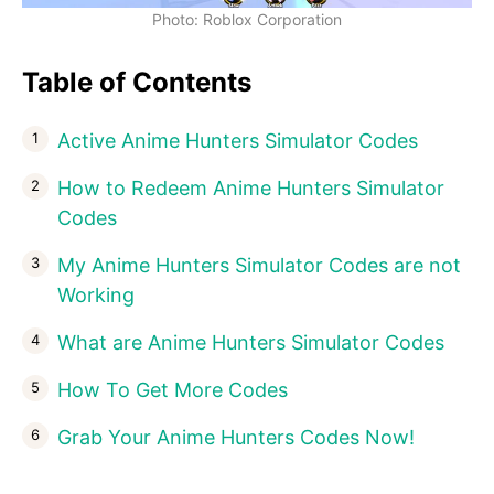
Photo: Roblox Corporation
Table of Contents
Active Anime Hunters Simulator Codes
How to Redeem Anime Hunters Simulator
Codes
My Anime Hunters Simulator Codes are not
Working
What are Anime Hunters Simulator Codes
How To Get More Codes
Grab Your Anime Hunters Codes Now!