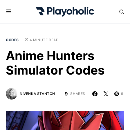
CODES
4 MINUTE READ
Anime Hunters
Simulator Codes
9
NIVENKA STANTON
SHARES
9