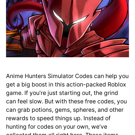
Anime Hunters Simulator Codes can help you
get a big boost in this action-packed Roblox
game. If you’re just starting out, the grind
can feel slow. But with these free codes, you
can grab potions, gems, spheres, and other
rewards to speed things up. Instead of
hunting for codes on your own, we’ve