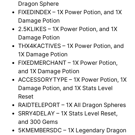
Dragon Sphere
FIXEDINDEX – 1X Power Potion, and 1X
Damage Potion
2.5KLIKES – 1X Power Potion, and 1X
Damage Potion
THX4KACTIVES – 1X Power Potion, and
1X Damage Potion
FIXEDMERCHANT – 1X Power Potion,
and 1X Damage Potion
ACCESSORYTYPE – 1X Power Potion, 1X
Damage Potion, and 1X Stats Level
Reset
RAIDTELEPORT – 1X All Dragon Spheres
SRRY4DELAY – 1X Stats Level Reset,
and 300 Gems
5KMEMBERSDC – 1X Legendary Dragon