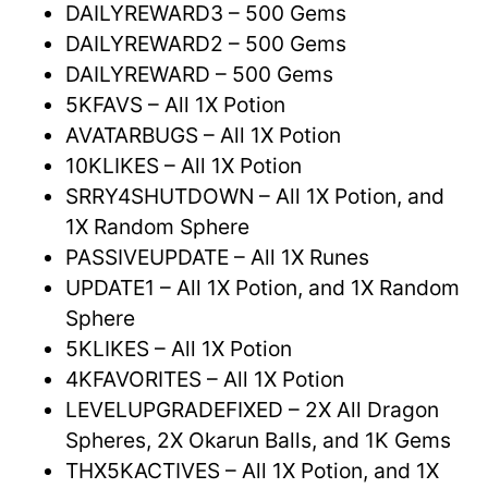
DAILYREWARD3 – 500 Gems
DAILYREWARD2 – 500 Gems
DAILYREWARD – 500 Gems
5KFAVS – All 1X Potion
AVATARBUGS – All 1X Potion
10KLIKES – All 1X Potion
SRRY4SHUTDOWN – All 1X Potion, and
1X Random Sphere
PASSIVEUPDATE – All 1X Runes
UPDATE1 – All 1X Potion, and 1X Random
Sphere
5KLIKES – All 1X Potion
4KFAVORITES – All 1X Potion
LEVELUPGRADEFIXED – 2X All Dragon
Spheres, 2X Okarun Balls, and 1K Gems
THX5KACTIVES – All 1X Potion, and 1X