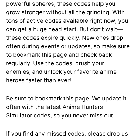
powerful spheres, these codes help you
grow stronger without all the grinding. With
tons of active codes available right now, you
can get a huge head start. But don’t wait—
these codes expire quickly. New ones drop
often during events or updates, so make sure
to bookmark this page and check back
regularly. Use the codes, crush your
enemies, and unlock your favorite anime
heroes faster than ever!
Be sure to bookmark this page. We update it
often with the latest Anime Hunters
Simulator codes, so you never miss out.
If you find any missed codes, please drop us